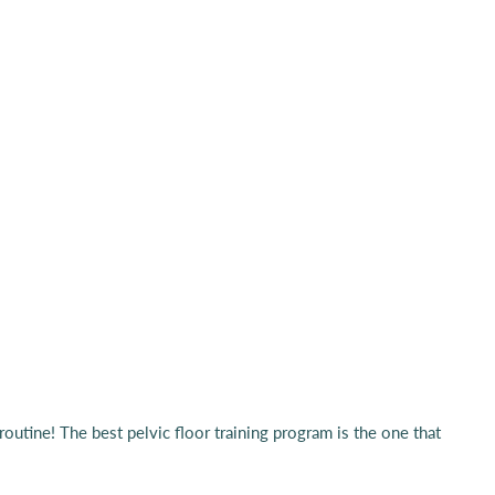
routine! The best pelvic floor training program is the one that