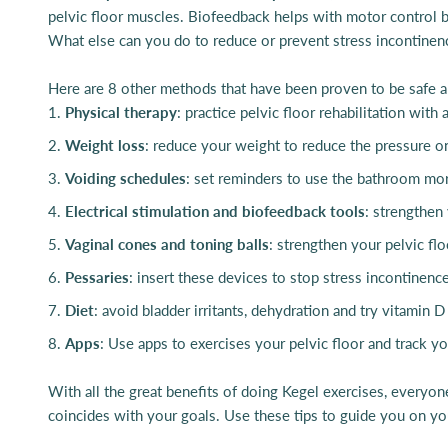
pelvic floor muscles. Biofeedback helps with motor control b
What else can you do to reduce or prevent stress incontinen
Here are 8 other methods that have been proven to be safe an
Physical therapy
: practice pelvic floor rehabilitation with a
Weight loss
: reduce your weight to reduce the pressure on
Voiding schedules
: set reminders to use the bathroom mo
Electrical stimulation and
biofeedback tools
: strengthen
Vaginal cones and toning balls
: strengthen your pelvic fl
Pessaries
: insert these devices to stop stress incontinenc
Diet
: avoid bladder irritants, dehydration and try vitamin
Apps
: Use apps to exercises your pelvic floor and track y
With all the great benefits of doing Kegel exercises, everyone
coincides with your goals. Use these tips to guide you on you