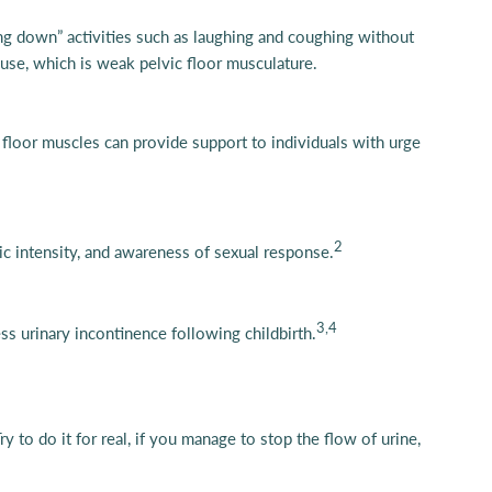
ing down” activities such as laughing and coughing without
ause, which is weak pelvic floor musculature.
c floor muscles can provide support to individuals with urge
2
ic intensity, and awareness of sexual response.
3,4
s urinary incontinence following childbirth.
Try to do it for real, if you manage to stop the flow of urine,