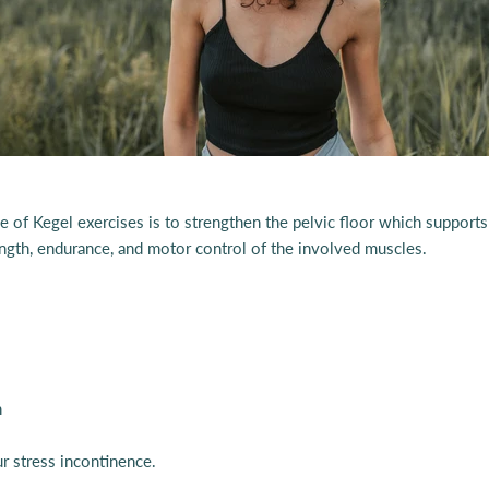
 of Kegel exercises is to strengthen the pelvic floor which supports 
rength, endurance, and motor control of the involved muscles.
h
r stress incontinence.