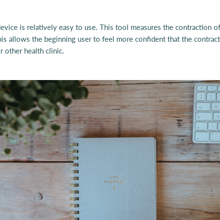
vice is relatively easy to use. This tool measures the contraction of 
his allows the beginning user to feel more confident that the contrac
 other health clinic.