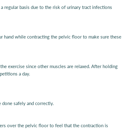
regular basis due to the risk of urinary tract infections
r hand while contracting the pelvic floor to make sure these
 the exercise since other muscles are relaxed. After holding
petitions a day.
e done safely and correctly.
rs over the pelvic floor to feel that the contraction is