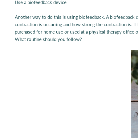
Use a
biofeedback device
Another way to do this is using biofeedback. A biofeedback de
contraction is occurring and how strong the contraction is. T
purchased for home use or used at a physical therapy office or
What routine should you follow?