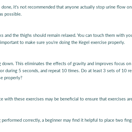
 done, it's not recommended that anyone actually stop urine flow on a 
 as possible.
ks and the thighs should remain relaxed. You can touch them with you
 important to make sure you're doing the Kegel exercise properly.
ng down. This eliminates the effects of gravity and improves focus on
loor during 5 seconds, and repeat 10 times.
Do at least 3 sets of 10 re
se properly?
ce with these exercises may be beneficial to ensure that exercises ar
 performed correctly, a beginner may find it helpful to place two finge