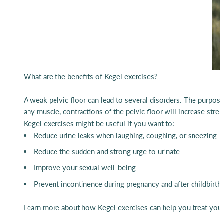
What are the benefits of Kegel exercises?
A weak pelvic floor can lead to several disorders. The purpose
any muscle, contractions of the pelvic floor will increase st
Kegel exercises might be useful if you want to:
Reduce urine leaks when laughing, coughing, or sneezing
Reduce the sudden and strong urge to urinate
Improve your sexual well-being
Prevent incontinence during pregnancy and after childbirt
Learn more about how Kegel exercises can help you treat you