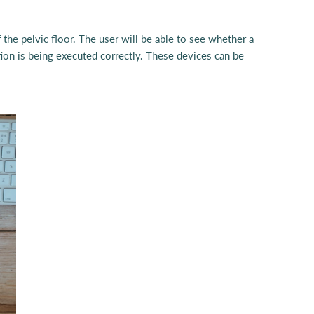
the pelvic floor. The user will be able to see whether a
tion is being executed correctly. These devices can be