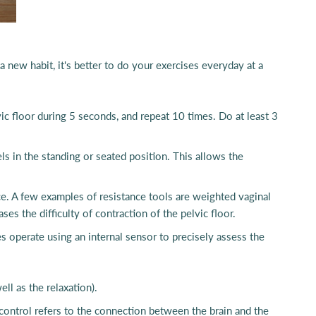
a new habit, it's better to do your exercises everyday at a
vic floor during 5 seconds, and repeat 10 times. Do at least 3
s in the standing or seated position. This allows the
ance. A few examples of resistance tools are weighted vaginal
s the difficulty of contraction of the pelvic floor.
s operate using an internal sensor to precisely assess the
ll as the relaxation).
control refers to the connection between the brain and the