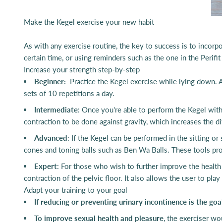
Make the Kegel exercise your new habit
As with any exercise routine, the key to success is to incorpo
certain time, or using reminders such as the one in the Perifi
Increase your strength step-by-step
Beginner:
Practice the Kegel exercise while
lying down. A
sets of 10 repetitions a day.
Intermediate
: Once you're able to perform the Kegel with
contraction to be done against gravity, which increases the dif
Advanced
: If the Kegel can be performed in the sitting o
cones and toning balls such as Ben Wa Balls. These tools prov
Expert
: For those who wish to further improve the health o
contraction of the pelvic floor. It also allows the user to pl
Adapt your training to your goal
If reducing or preventing urinary incontinence is the goa
To improve sexual health and pleasure
, the exerciser w