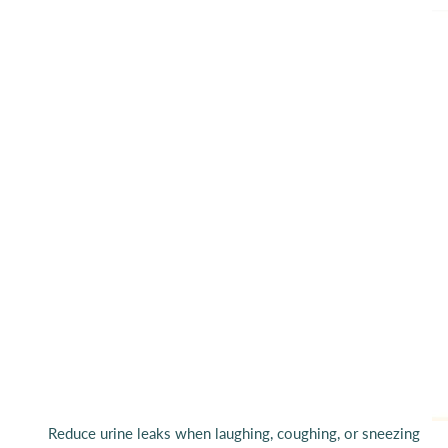
Reduce urine leaks when laughing, coughing, or sneezing