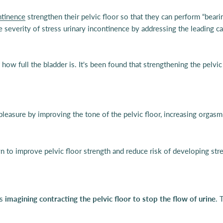
ntinence
strengthen their pelvic floor so that they can perform “bear
 severity of stress urinary incontinence by addressing the leading c
 how full the bladder is. It's been found that strengthening the pelvi
 pleasure by improving the tone of the pelvic floor, increasing orgasm
 to improve pelvic floor strength and reduce risk of developing stres
is
imagining contracting the pelvic floor to stop the flow of urine
. 