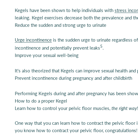
Kegels have been shown to help individuals with
stress inco
leaking. Kegel exercises decrease both the prevalence and the
Reduce the sudden and strong urge to urinate
Urge incontinence
is the sudden urge to urinate regardless of
5
incontinence and potentially prevent leaks
.
Improve your sexual well-being
It's also theorized that Kegels can improve sexual health and
Prevent incontinence during pregnancy and after childbirth
Performing K
egels during and after pregnancy has been shown
How to do a proper Kegel
Learn how to control your pelvic floor muscles,
the right way!
One way that you can learn how to contract the pelvic floor 
you know how to contract your pelvic floor, congratulations!