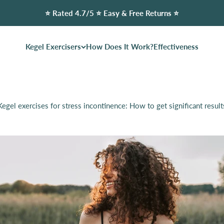
⭐️ Rated 4.7/5 ⭐️ Easy & Free Returns ⭐️
Kegel Exercisers
How Does It Work?
Effectiveness
Kegel exercises for stress incontinence: How to get significant result