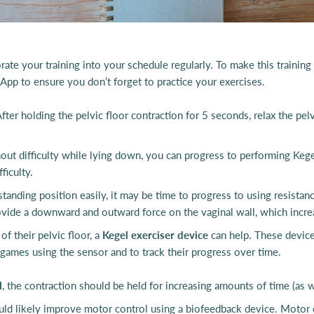
rate your training into your schedule regularly. To make this training 
t App to ensure you don’t forget to practice your exercises.
fter holding the pelvic floor contraction for 5 seconds, relax the pel
out difficulty while lying down, you can progress to performing Kegel
ficulty.
r standing position easily, it may be time to progress to using resist
ide a downward and outward force on the vaginal wall, which increase
f their pelvic floor, a
Kegel exerciser device
can help. These device
ay games using the sensor and to track their progress over time.
l
, the contraction should be held for increasing amounts of time (as we
ould likely improve motor control using a biofeedback device. Motor 