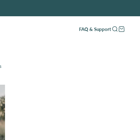
FAQ & Support
Open search
Open cart
s