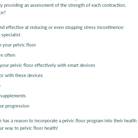
y providing an assessment of the strength of each contraction.
ce?
d effective at reducing or even stopping stress incontinence:
 specialist
 your pelvic floor
re often
 your pelvic floor effectively with smart devices
oor with these devices
e
 D supplements
our progression
 has a reason to incorporate a pelvic floor program into their health 
r way to pelvic floor health!