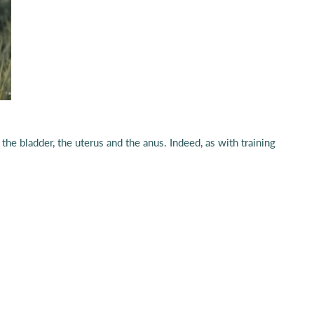
the bladder, the uterus and the anus. Indeed, as with training