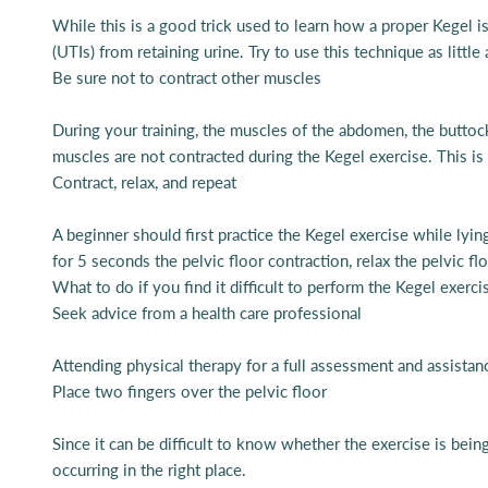
While this is a good trick used to learn how a proper Kegel is
(UTIs) from retaining urine. Try to use this technique as little
Be sure not to contract other muscles
During your training, the muscles of the abdomen, the buttoc
muscles are not contracted during the Kegel exercise. This is
Contract, relax, and repeat
A beginner should first practice the Kegel exercise while lyi
for 5 seconds the pelvic floor contraction, relax the pelvic f
What to do if you find it difficult to perform the Kegel exerci
Seek advice from a health care professional
Attending physical therapy for a full assessment and assistan
Place two fingers over the pelvic floor
Since it can be difficult to know whether the exercise is being
occurring in the right place.