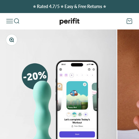
Skip to content
⭐️ Rated 4.7/5 ⭐️ Easy & Free Returns ⭐️
Perifit (Canada)
Open navigation menu
Open search
Open c
Zoom