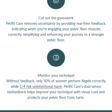
Cut out the guesswork
Perifit Care removes uncertainty by providing real-time feedback,
indicating when you're engaging your pelvic floor muscles
correctly, simplifying and enhancing your journey to a stronger
pelvic floor.
Monitor your technique
Without feedback, only 50% of women perform Kegels correctly,
while
1/4 risk unintentional harm
. Perifit Care's dual sensor
biofeedback helps improve your technique with visual cues and
protects your pelvic floor from harm.