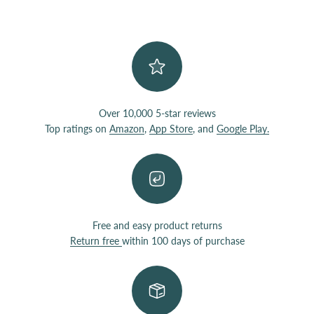
Over 10,000 5-star reviews
Top ratings on
Amazon
,
App Store
, and
Google Play.
Free and easy product returns
Return free
within 100 days of purchase