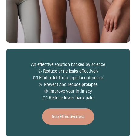
An effective solution backed by science
💦 Reduce urine leaks effectively
🏃‍♀️ Find relief from urge incontinence
💪 Prevent and reduce prolapse
🎯 Improve your intimacy
👩‍⚕️ Reduce lower back pain
See Effectiveness