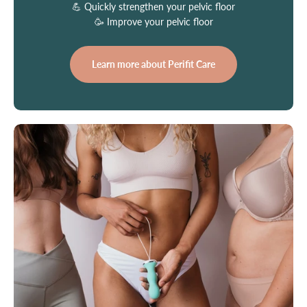
💪 Quickly strengthen your pelvic floor
🥳 Improve your pelvic floor
Learn more about Perifit Care