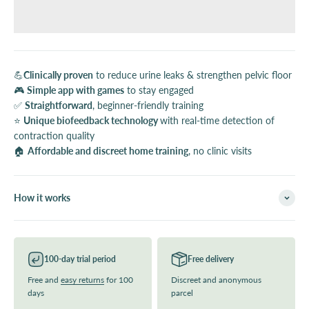
💪
Clinically proven
to reduce urine leaks & strengthen pelvic floor
🎮
Simple app with games
to stay engaged
✅
Straightforward
, beginner-friendly training
⭐️
Unique biofeedback technology
with real-time detection of
contraction quality
🏠
Affordable and discreet home training
, no clinic visits
How it works
100-day trial period
Free delivery
Free and
easy returns
for 100
Discreet and anonymous
days
parcel