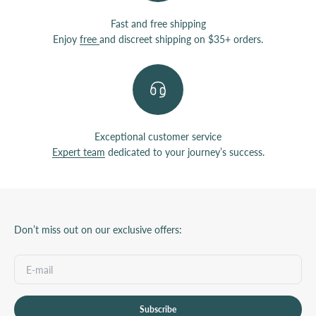
Fast and free shipping
Enjoy
free
and discreet shipping on $35+ orders.
Exceptional customer service
Expert team
dedicated to your journey’s success.
Don’t miss out on our exclusive offers:
Subscribe