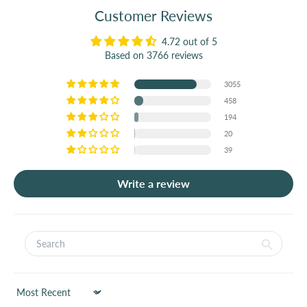
Customer Reviews
4.72 out of 5
Based on 3766 reviews
3055
458
194
20
39
Write a review
Sort by