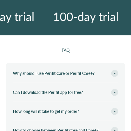
 trial
100-day trial
FAQ
Why should I use Perifit Care or Perifit Care+?
Can I download the Perifit app for free?
How long will it take to get my order?
How to choose between Perifit Care and Care+?