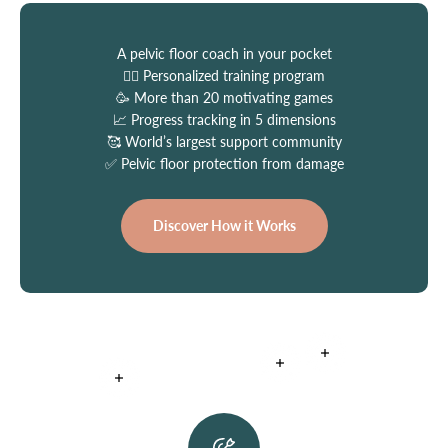
A pelvic floor coach in your pocket
👩‍⚕️ Personalized training program
🥳 More than 20 motivating games
📈 Progress tracking in 5 dimensions
🥰 World’s largest support community
✅ Pelvic floor protection from damage
Discover How it Works
Read more
Read more
Read more