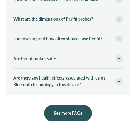
What are the dimensions of Perifit probes?
For how long and how often should I use Perifit?
Are Perifit probes safe?
Are there any health effects associated with using
Bluetooth technology in this device?
See more FAQs