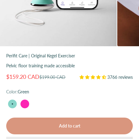
Perifit Care | Original Kegel Exerciser
Pelvic floor training made accessible
Sale price
$159.20 CAD
Regular price
$199.00 CAD
3766 reviews
Color:
Green
Green
Pink
Add to cart