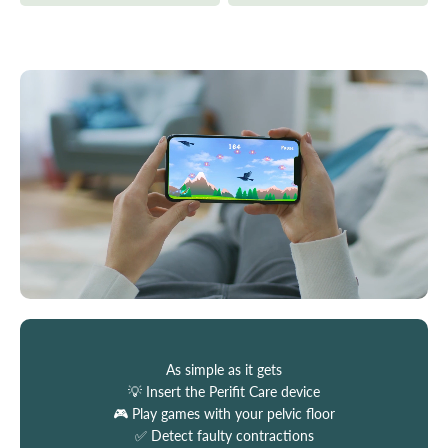
As simple as it gets
💡 Insert the Perifit Care device
🎮 Play games with your pelvic floor
✅ Detect faulty contractions