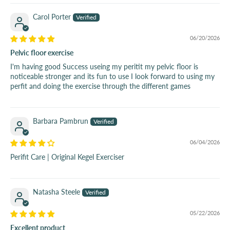
Carol Porter
06/20/2026
Pelvic floor exercise
I'm having good Success useing my peritit my pelvic floor is
noticeable stronger and its fun to use I look forward to using my
perfit and doing the exercise through the different games
Barbara Pambrun
06/04/2026
Perifit Care | Original Kegel Exerciser
Natasha Steele
05/22/2026
Excellent product