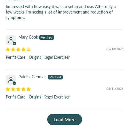
Impressed with how easy it was to setup and use. After only a
few weeks I’m seeing a lot of improvement and reduction of
symptoms.
Mary Cook
05/13/2026
Perifit Care | Original Kegel Exerciser
Patrick Germain
05/11/2026
Perifit Care | Original Kegel Exerciser
Load More