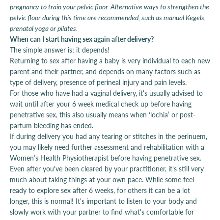
pregnancy to train your pelvic floor. Alternative ways to strengthen the
pelvic floor during this time are recommended, such as manual Kegels,
prenatal yoga or pilates.
When can I start having sex again after delivery?
The simple answer is; it depends!
Returning to sex after having a baby is very individual to each new
parent and their partner, and depends on many factors such as
type of delivery, presence of perineal injury and pain levels.
For those who have had a vaginal delivery, it's usually advised to
wait until after your 6 week medical check up before having
penetrative sex, this also usually means when ‘lochia’ or post-
partum bleeding has ended.
If during delivery you had any tearing or stitches in the perinuem,
you may likely need further assessment and rehabilitation with a
Women’s Health Physiotherapist before having penetrative sex.
Even after you've been cleared by your practitioner, it's still very
much about taking things at your own pace. While some feel
ready to explore sex after 6 weeks, for others it can be a lot
longer, this is normal! It's important to listen to your body and
slowly work with your partner to find what's comfortable for