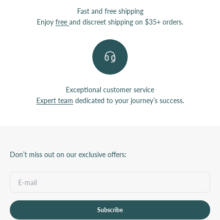
Fast and free shipping
Enjoy
free
and discreet shipping on $35+ orders.
Exceptional customer service
Expert team
dedicated to your journey’s success.
Don’t miss out on our exclusive offers:
Subscribe