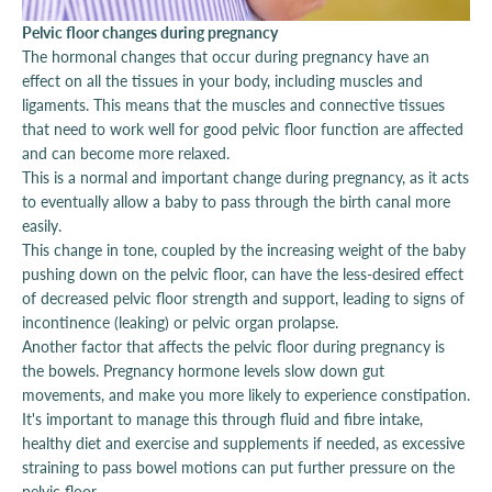
Pelvic floor changes during pregnancy
The hormonal changes that occur during pregnancy have an
effect on all the tissues in your body, including muscles and
ligaments. This means that the muscles and connective tissues
that need to work well for good pelvic floor function are affected
and can become more relaxed.
This is a normal and important change during pregnancy, as it acts
to eventually allow a baby to pass through the birth canal more
easily.
This change in tone, coupled by the increasing weight of the baby
pushing down on the pelvic floor, can have the less-desired effect
of decreased pelvic floor strength and support, leading to signs of
incontinence (leaking) or pelvic organ prolapse.
Another factor that affects the pelvic floor during pregnancy is
the bowels. Pregnancy hormone levels slow down gut
movements, and make you more likely to experience constipation.
It's important to manage this through fluid and fibre intake,
healthy diet and exercise and supplements if needed, as excessive
straining to pass bowel motions can put further pressure on the
pelvic floor.