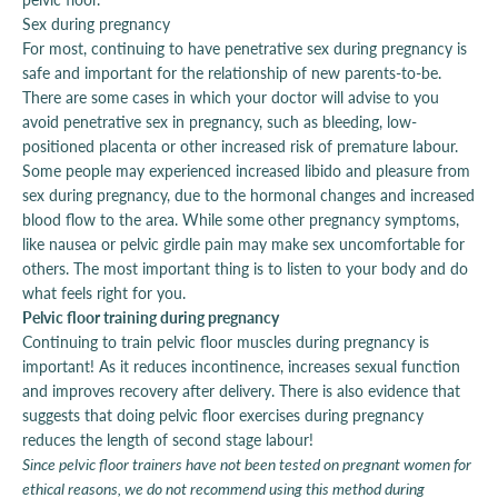
Sex during pregnancy
For most, continuing to have penetrative sex during pregnancy is
safe and important for the relationship of new parents-to-be.
There are some cases in which your doctor will advise to you
avoid penetrative sex in pregnancy, such as bleeding, low-
positioned placenta or other increased risk of premature labour.
Some people may experienced increased libido and pleasure from
sex during pregnancy, due to the hormonal changes and increased
blood flow to the area. While some other pregnancy symptoms,
like nausea or pelvic girdle pain may make sex uncomfortable for
others. The most important thing is to listen to your body and do
what feels right for you.
Pelvic floor training during pregnancy
Continuing to train pelvic floor muscles during pregnancy is
important! As it reduces incontinence, increases sexual function
and improves recovery after delivery. There is also evidence that
suggests that doing pelvic floor exercises during pregnancy
reduces the length of second stage labour!
Since pelvic floor trainers have not been tested on pregnant women for
ethical reasons, we do not recommend using this method during