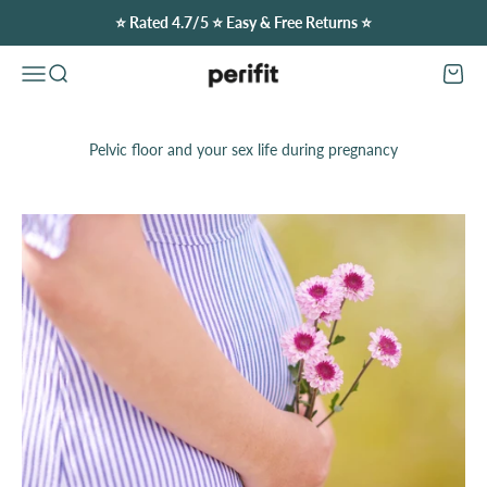
Skip to content
⭐️ Rated 4.7/5 ⭐️ Easy & Free Returns ⭐️
Perifit (Canada)
Open navigation menu
Open search
Open c
Pelvic floor and your sex life during pregnancy