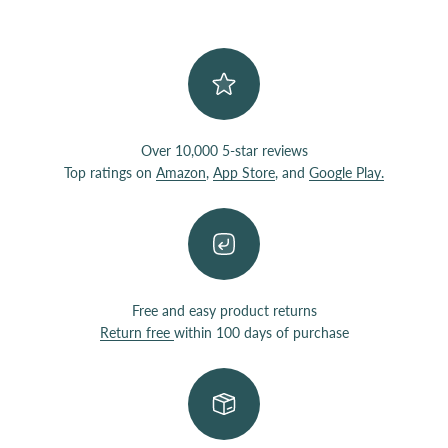
Over 10,000 5-star reviews
Top ratings on
Amazon
,
App Store
, and
Google Play.
Free and easy product returns
Return free
within 100 days of purchase