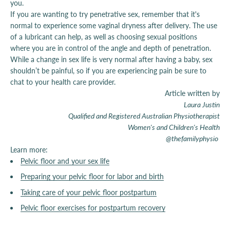
you.
If you are wanting to try penetrative sex, remember that it's
normal to experience some vaginal dryness after delivery. The use
of a lubricant can help, as well as choosing sexual positions
where you are in control of the angle and depth of penetration.
While a change in sex life is very normal after having a baby, sex
shouldn’t be painful, so if you are experiencing pain be sure to
chat to your health care provider.
Article written by
Laura Justin
Qualified and Registered Australian Physiotherapist
Women's and Children's Health
@thefamilyphysio
Learn more:
Pelvic floor and your sex life
Preparing your pelvic floor for labor and birth
Taking care of your pelvic floor postpartum
Pelvic floor exercises for postpartum recovery