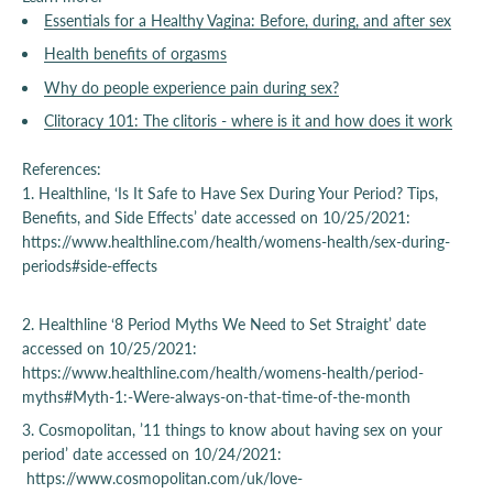
Essentials for a Healthy Vagina: Before, during, and after sex
Health benefits of orgasms
Why do people experience pain during sex?
Clitoracy 101: The clitoris - where is it and how does it work
References:
Healthline, ‘Is It Safe to Have Sex During Your Period? Tips,
Benefits, and Side Effects’ date accessed on 10/25/2021
:
https://www.healthline.com/health/womens-health/sex-during-
periods#side-effects
Healthline ‘8 Period Myths We Need to Set Straight’ date
accessed on 10/25/2021:
https://www.healthline.com/health/womens-health/period-
myths#Myth-1:-Were-always-on-that-time-of-the-month
Cosmopolitan, ’11 things to know about having sex on your
period’ date accessed on 10/24/2021:
https://www.cosmopolitan.com/uk/love-