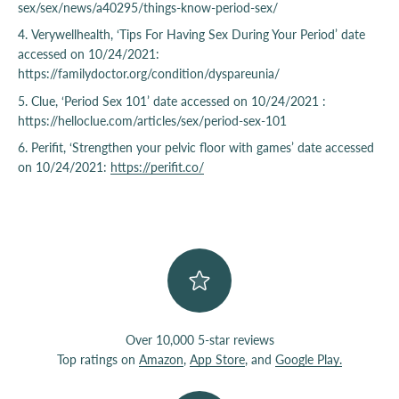
sex/sex/news/a40295/things-know-period-sex/
Verywellhealth, ‘Tips For Having Sex During Your Period’ date
accessed on 10/24/2021:
https://familydoctor.org/condition/dyspareunia/
Clue, ‘Period Sex 101’ date accessed on 10/24/2021 :
https://helloclue.com/articles/sex/period-sex-101
Perifit, ‘Strengthen your pelvic floor with games’ date accessed
on 10/24/2021:
https://perifit.co/
Over 10,000 5-star reviews
Top ratings on
Amazon
,
App Store
, and
Google Play.