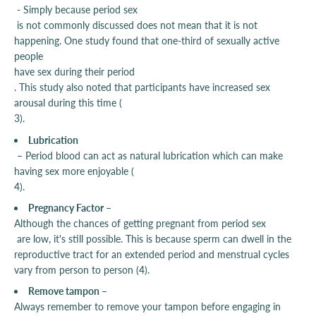
- Simply because
period sex
is not commonly discussed does not mean that it is not
happening. One study found that one-third of sexually active
people
have sex during their period
. This study also noted that participants have increased sex
arousal during this time (
3).
Lubrication
– Period blood can act as natural lubrication which can make
having sex more enjoyable (
4).
Pregnancy Factor –
Although the chances of getting pregnant from
period sex
are low, it's still possible. This is because sperm can dwell in the
reproductive tract for an extended period and menstrual cycles
vary from person to person (4).
Remove tampon –
Always remember to remove your tampon before engaging in