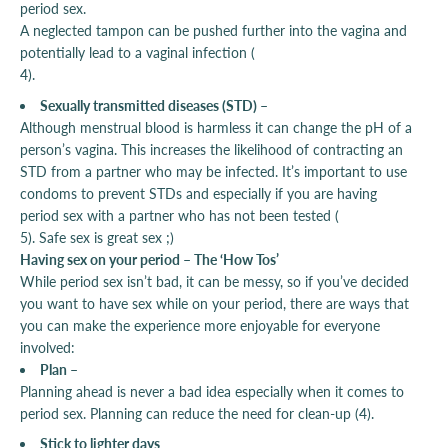
period sex.
A neglected tampon can be pushed further into the vagina and
potentially lead to a vaginal infection (
4).
Sexually transmitted diseases (STD) –
Although menstrual blood is harmless it can change the pH of a
person’s vagina. This increases the likelihood of contracting an
STD from a partner who may be infected. It’s important to use
condoms to prevent STDs and especially if you are having
period sex
with a partner who has not been tested (
5). Safe sex is great sex ;)
Having sex on your period – The ‘How Tos’
While period sex isn’t bad, it can be messy, so if you’ve decided
you want to have sex while on your period, there are ways that
you can make the experience more enjoyable for everyone
involved:
Plan –
Planning ahead is never a bad idea especially when it comes to
period sex.
Planning can reduce the need for clean-up (
4).
Stick to lighter days