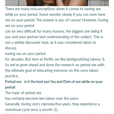
There are many misconceptions when it comes to having sex
while on your period. Some wonder simply if you
can even have
sex on your period. The answer is yes, of course! However, having
sex on your period
can be very difficult for many reasons, the biggest one being if
you and your partner lack understanding of the subject. This is
not a widely discussed topic as it was considered taboo to
discuss
having sex on your period
for decades. But here at Perifit, we like destigmatizing taboos 💪
So we’ve gone ahead and done the research on period sex with
the ultimate goal of educating everyone on this once taboo
practice.
Period sex - is it the best sex? Ins and Outs of sex while on your
period
The topic of
period sex
has certainly become less taboo over the years.
Generally, during one’s reproductive years, they experience a
menstrual cycle once a month (1).