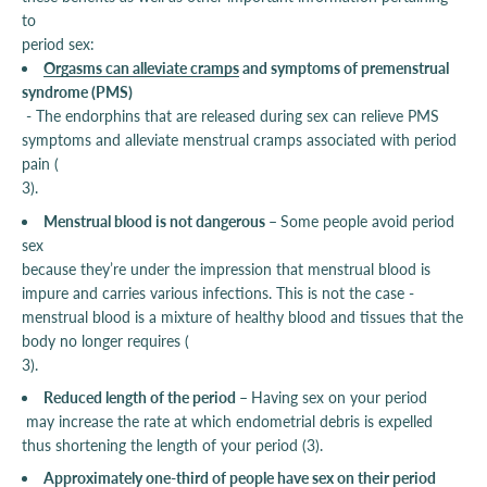
to
period sex:
Orgasms can alleviate cramps
and symptoms of premenstrual
syndrome (PMS)
- The endorphins that are released during sex can relieve PMS
symptoms and alleviate menstrual cramps associated with period
pain (
3).
Menstrual blood is not dangerous –
Some people avoid
period
sex
because they’re under the impression that menstrual blood is
impure and carries various infections. This is not the case -
menstrual blood is a mixture of healthy blood and tissues that the
body no longer requires (
3).
Reduced length of the period –
Having sex on your period
may increase the rate at which endometrial debris is expelled
thus shortening the length of your period (3).
Approximately one-third of people have sex on their period