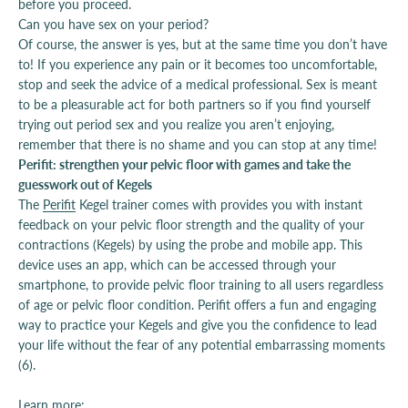
before you proceed.
Can you have sex on your period?
Of course, the answer is yes, but at the same time you don’t have
to! If you experience any pain or it becomes too uncomfortable,
stop and seek the advice of a medical professional. Sex is meant
to be a pleasurable act for both partners so if you find yourself
trying out period sex and you realize you aren’t enjoying,
remember that there is no shame and you can stop at any time!
Perifit: strengthen your pelvic floor with games and take the
guesswork out of Kegels
The
P
e
rifit
Kegel trainer comes with provides you with instant
feedback on your pelvic floor strength and the quality of your
contractions (Kegels) by using the probe and mobile app. This
device uses an app, which can be accessed through your
smartphone, to provide pelvic floor training to all users regardless
of age or pelvic floor condition. Perifit offers a fun and engaging
way to practice your Kegels and give you the confidence to lead
your life without the fear of any potential embarrassing moments
(6).
Learn more: