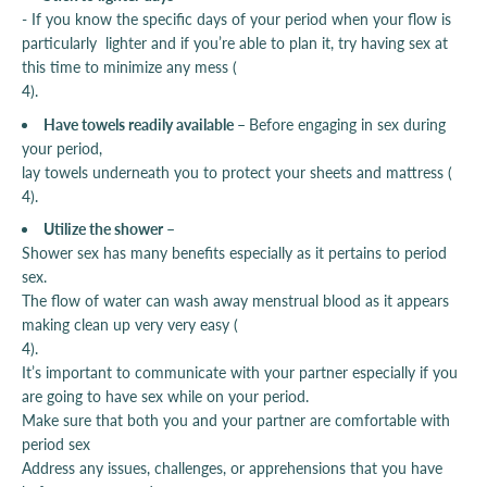
- If you know the specific days of your period when your flow is
particularly lighter and if you’re able to plan it, try having sex at
this time to minimize any mess (
4).
Have towels readily available –
Before engaging in
sex during
your period,
lay towels underneath you to protect your sheets and mattress (
4).
Utilize the shower –
Shower sex has many benefits especially as it pertains to
period
sex.
The flow of water can wash away menstrual blood as it appears
making clean up very very easy (
4).
It’s important to communicate with your partner especially if you
are going to have
sex while on your period.
Make sure that both you and your partner are comfortable with
period sex
Address any issues, challenges, or apprehensions that you have