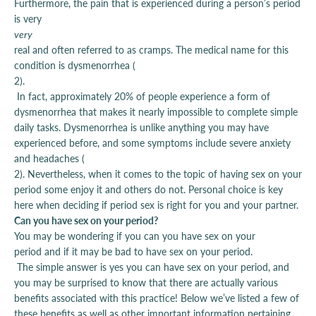
Furthermore, the pain that is experienced during a person’s period
is very
very
real and often referred to as cramps. The medical name for this
condition is dysmenorrhea (
2).
In fact, approximately 20% of people experience a form of
dysmenorrhea that makes it nearly impossible to complete simple
daily tasks. Dysmenorrhea is unlike anything you may have
experienced before, and some symptoms include severe anxiety
and headaches (
2). Nevertheless, when it comes to the topic of having sex on your
period some enjoy it and others do not. Personal choice is key
here when deciding if period sex is right for you and your partner.
Can you have sex on your period?
You may be wondering if you can you have sex on your
period
and if it may be
bad to have sex on your period.
The simple answer is yes you can have sex on your period, and
you may be surprised to know that there are actually various
benefits associated with this practice! Below we’ve listed a few of
these benefits as well as other important information pertaining