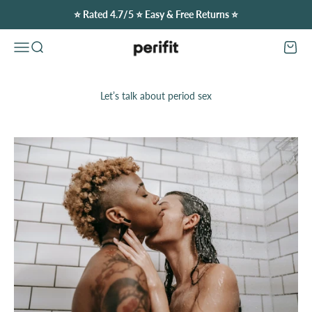
Skip to content
⭐️ Rated 4.7/5 ⭐️ Easy & Free Returns ⭐️
Perifit (Canada)
Open navigation menu
Open search
Open c
Let’s talk about period sex