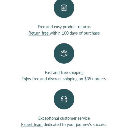
Free and easy product returns
Return free
within 100 days of purchase
Fast and free shipping
Enjoy
free
and discreet shipping on $35+ orders.
Exceptional customer service
Expert team
dedicated to your journey’s success.