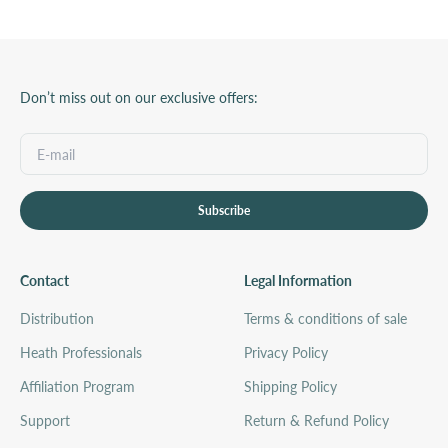
Don’t miss out on our exclusive offers:
Subscribe
Contact
Legal Information
Distribution
Terms & conditions of sale
Heath Professionals
Privacy Policy
Affiliation Program
Shipping Policy
Support
Return & Refund Policy