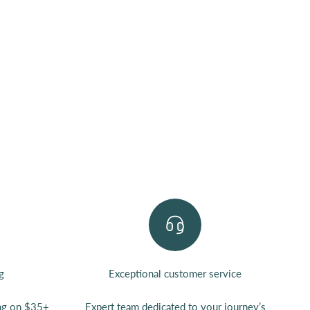
g
Exceptional customer service
ing on $35+
Expert team
dedicated to your journey’s