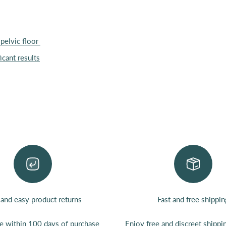
pelvic floor
icant results
 and easy product returns
Fast and free shippin
ee
within 100 days of purchase
Enjoy
free
and discreet shipp