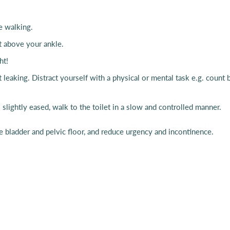
oe walking.
st above your ankle.
ght!
ut leaking. Distract yourself with a physical or mental task e.g. coun
ightly eased, walk to the toilet in a slow and controlled manner.
he bladder and pelvic floor, and reduce urgency and incontinence.