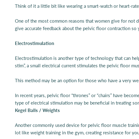
Think of it a little bit like wearing a smart-watch or heart-ra
One of the most common reasons that women give for not doing
give accurate feedback about the pelvic floor contraction so
Electrostimulation
Electrostimulation is another type of technology that can help
stim”, a small electrical current stimulates the pelvic floor
This method may be an option for those who have a very weak 
In recent years, pelvic floor “thrones” or “chairs” have become
type of electrical stimulation may be beneficial in treating so
Kegel Balls / Weights
Another commonly used device for pelvic floor muscle trainin
lot like weight training in the gym, creating resistance for yo