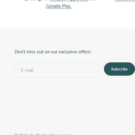
Google Play.
Don’t miss out on our exclusive offers:
Subscribe