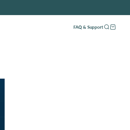
FAQ & Support
Open search
Open cart