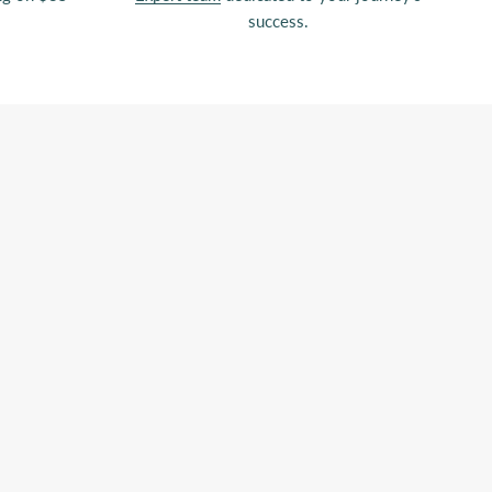
success.