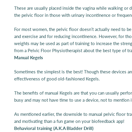
These are usually placed inside the vagina while walking or do
the pelvic floor in those with urinary incontinence or freque
For most women, the pelvic floor doesn’t actually need to be a
and exercise and for reducing incontinence. However, for thos
weights may be used as part of training to increase the stre
from a Pelvic Floor Physiotherapist about the best type of tr
Manual Kegels
Sometimes the simplest is the best! Though these devices and t
effectiveness of good old-fashioned Kegels.
The benefits of manual Kegels are that you can usually perfor
busy and may not have time to use a device, not to mention i
As mentioned earlier, the downside to manual pelvic floor train
and motivating than a fun game on your biofeedback app!
Behavioral training (A.K.A Bladder Drill)