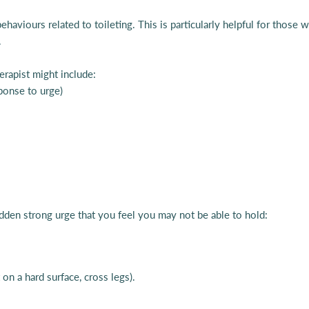
behaviours related to toileting. This is particularly helpful for thos
.
erapist might include:
sponse to urge)
dden strong urge that you feel you may not be able to hold:
 on a hard surface, cross legs).