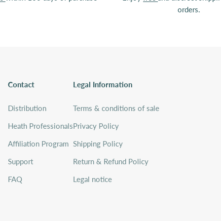
orders.
Contact
Legal Information
Distribution
Terms & conditions of sale
Heath Professionals
Privacy Policy
Affiliation Program
Shipping Policy
Support
Return & Refund Policy
FAQ
Legal notice