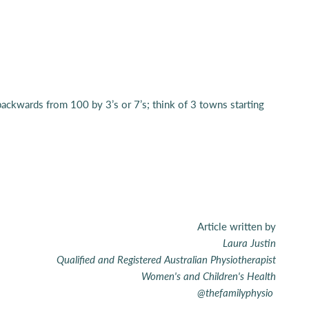
t backwards from 100 by 3’s or 7’s; think of 3 towns starting
Article written by
Laura Justin
Qualified and Registered Australian Physiotherapist
Women's and Children's Health
@thefamilyphysio