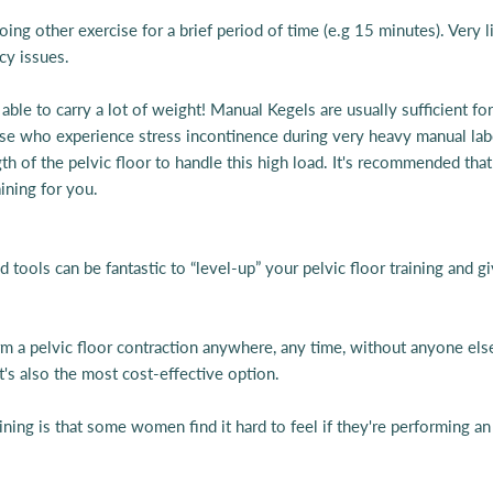
ing other exercise for a brief period of time (e.g 15 minutes). Very l
ncy issues.
ble to carry a lot of weight! Manual Kegels are usually sufficient for
e who experience stress incontinence during very heavy manual labour
ngth of the pelvic floor to handle this high load. It's recommended 
aining for you.
ools can be fantastic to “level-up” your pelvic floor training and gi
m a pelvic floor contraction anywhere, any time, without anyone else
t's also the most cost-effective option.
ing is that some women find it hard to feel if they're performing an ef