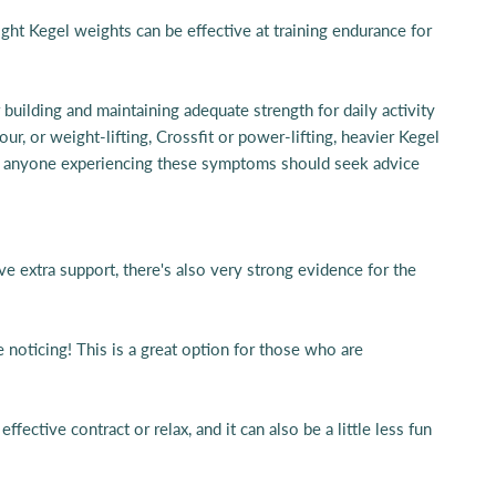
ight Kegel weights can be effective at training endurance for
 building and maintaining adequate strength for daily activity
, or weight-lifting, Crossfit or power-lifting, heavier Kegel
that anyone experiencing these symptoms should seek advice
ve extra support, there's also very strong evidence for the
 noticing! This is a great option for those who are
fective contract or relax, and it can also be a little less fun