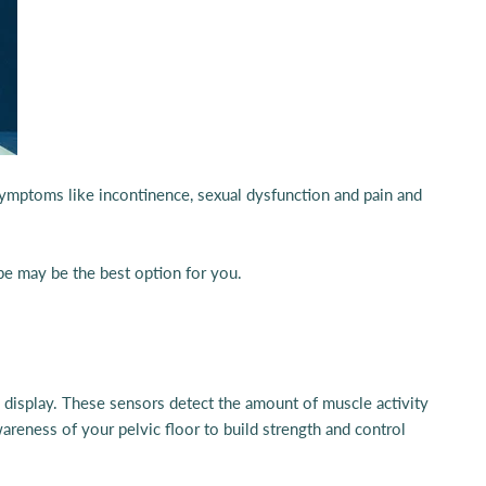
 symptoms like incontinence, sexual dysfunction and pain and
ype may be the best option for you.
al display. These sensors detect the amount of muscle activity
areness of your pelvic floor to build strength and control