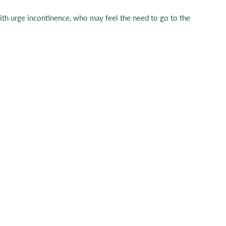
e with urge incontinence, who may feel the need to go to the