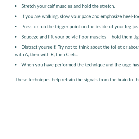
Stretch your calf muscles and hold the stretch.
If you are walking, slow your pace and emphasize heel-t
Press or rub the trigger point on the inside of your leg ju
Squeeze and lift your pelvic floor muscles – hold them ti
Distract yourself! Try not to think about the toilet or abo
with A, then with B, then C etc.
When you have performed the technique and the urge has sl
These techniques help retrain the signals from the brain to t