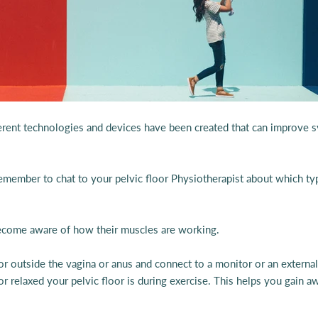
ifferent technologies and devices have been created that can improve
Remember to chat to your pelvic floor Physiotherapist about which t
 become aware of how their muscles are working.
 or outside the vagina or anus and connect to a monitor or an extern
 relaxed your pelvic floor is during exercise. This helps you gain aw