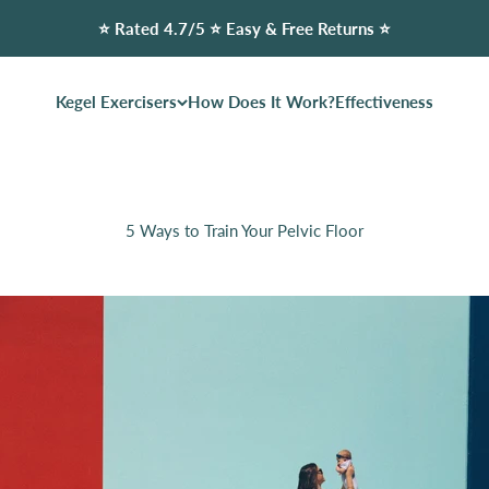
⭐️ Rated 4.7/5 ⭐️ Easy & Free Returns ⭐️
Kegel Exercisers
How Does It Work?
Effectiveness
5 Ways to Train Your Pelvic Floor