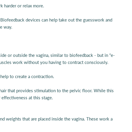
ork harder or relax more.
”! Biofeedback devices can help take out the guesswork and
ve way.
ide or outside the vagina, similar to biofeedback - but in “e-
r muscles work without you having to contract consciously.
help to create a contraction.
air that provides stimulation to the pelvic floor. While this
 effectiveness at this stage.
and weights that are placed inside the vagina. These work a