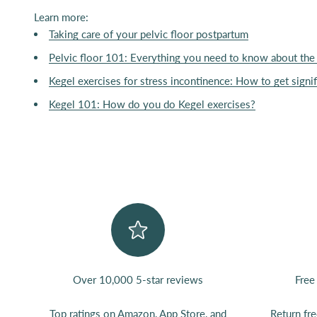
Learn more:
Taking care of your pelvic floor postpartum
Pelvic floor 101: Everything you need to know about the 
Kegel exercises for stress incontinence: How to get signif
Kegel 101: How do you do Kegel exercises?
Over 10,000 5-star reviews
Free
Top ratings on
Amazon
,
App Store
, and
Return fr