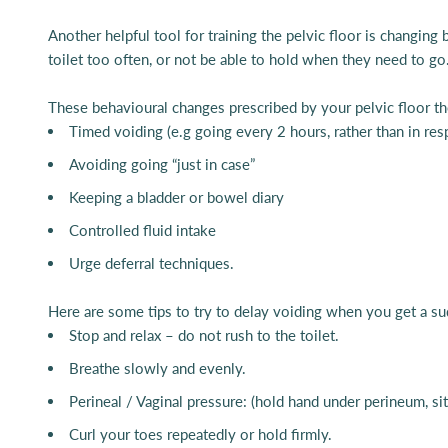
Another helpful tool for training the pelvic floor is changing 
toilet too often, or not be able to hold when they need to go
These behavioural changes prescribed by your pelvic floor th
Timed voiding (e.g going every 2 hours, rather than in re
Avoiding going “just in case”
Keeping a bladder or bowel diary
Controlled fluid intake
Urge deferral techniques.
Here are some tips to try to delay voiding when you get a su
Stop and relax – do not rush to the toilet.
Breathe slowly and evenly.
Perineal / Vaginal pressure: (hold hand under perineum, sit
Curl your toes repeatedly or hold firmly.