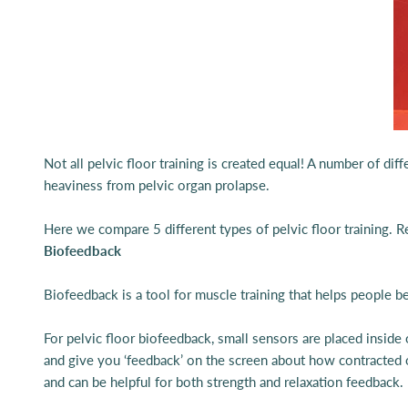
Not all pelvic floor training is created equal! A number of d
heaviness from pelvic organ prolapse.
Here we compare 5 different types of pelvic floor training. 
Biofeedback
Biofeedback is a tool for muscle training that helps people
For pelvic floor biofeedback, small sensors are placed inside
and give you ‘feedback’ on the screen about how contracted or
and can be helpful for both strength and relaxation feedback.