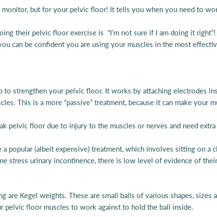
te monitor, but for your pelvic floor! It tells you when you need to w
 their pelvic floor exercise is “I’m not sure if I am doing it right
 you can be confident you are using your muscles in the most effecti
 to strengthen your pelvic floor. It works by attaching electrodes ins
 muscles. This is a more “passive” treatment, because it can make you
pelvic floor due to injury to the muscles or nerves and need extra 
 a popular (albeit expensive) treatment, which involves sitting on a ch
me stress urinary incontinence, there is low level of evidence of their
g are Kegel weights. These are small balls of various shapes, sizes 
ur pelvic floor muscles to work against to hold the ball inside.